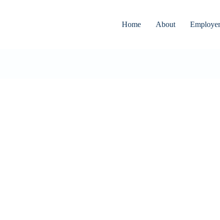
Home
About
Employer