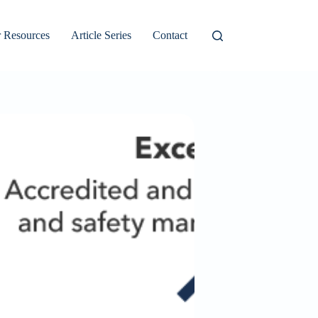
 Resources
Article Series
Contact