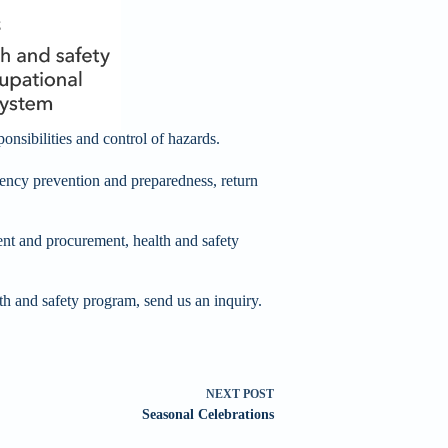
onsibilities and control of hazards.
ency prevention and preparedness, return
t and procurement, health and safety
th and safety program, send us an inquiry.
NEXT
POST
Seasonal Celebrations