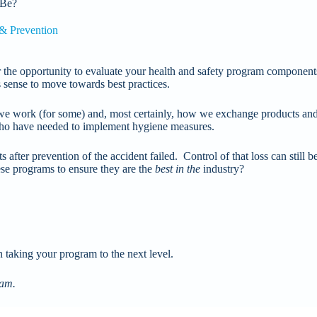
 Be?
 & Prevention
der the opportunity to evaluate your health and safety program component
s sense to move towards best practices.
work (for some) and, most certainly, how we exchange products and 
 who have needed to implement hygiene measures.
after prevention of the accident failed. Control of that loss can still b
ese programs to ensure they are the
best in the
industry?
n taking your program to the next level.
ram.