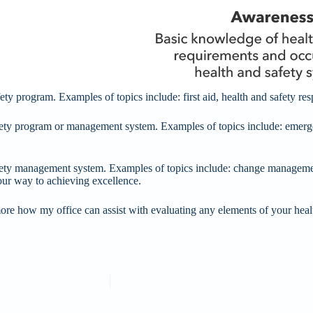
ty program. Examples of topics include: first aid, health and safety resp
fety program or management system. Examples of topics include: emerg
ety management system. Examples of topics include: change managemen
our way to achieving excellence.
ore how my office can assist with evaluating any elements of your heal