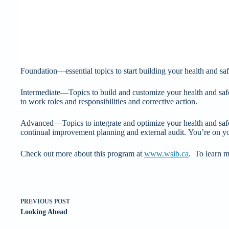
Foundation—essential topics to start building your health and safe
Intermediate—Topics to build and customize your health and sa
to work roles and responsibilities and corrective action.
Advanced—Topics to integrate and optimize your health and saf
continual improvement planning and external audit. You’re on y
Check out more about this program at
www.wsib.ca
. To learn m
PREVIOUS
POST
Looking Ahead