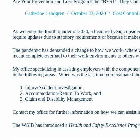
Are Your Prevention and Loss Programs the “BEST” They Can
Catherine Landgren
October 23, 2020
Cost Control
As we enter the fourth quarter of 2020, a historical year, consi
require updates due to statutory requirements or because it make
The pandemic has demanded a change to how we work, where we 
meant complete overhaul to their work environments to others
My office specializing in assisting employers with the components 
in the following areas. When was the last time you evaluated th
Injury/Accident Investigation,
Accommodation/Return To Work, and
Claim and Disability Management
Contact my office for further information on how we can assist i
The WSIB has introduced a
Health and Safety Excellence Prog