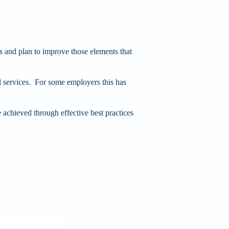
s and plan to improve those elements that
services. For some employers this has
e achieved through effective best practices