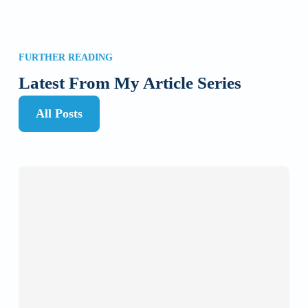
FURTHER READING
Latest From My Article Series
All Posts