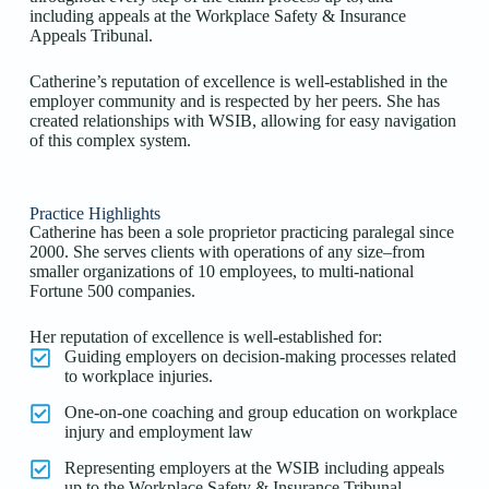
including appeals at the Workplace Safety & Insurance
Appeals Tribunal.
Catherine’s reputation of excellence is well-established in the
employer community and is respected by her peers. She has
created relationships with WSIB, allowing for easy navigation
of this complex system.
Practice Highlights
Catherine has been a sole proprietor practicing paralegal since
2000. She serves clients with operations of any size–from
smaller organizations of 10 employees, to multi-national
Fortune 500 companies.
Her reputation of excellence is well-established for:
Guiding employers on decision-making processes related
to workplace injuries.
One-on-one coaching and group education on workplace
injury and employment law
Representing employers at the WSIB including appeals
up to the Workplace Safety & Insurance Tribunal