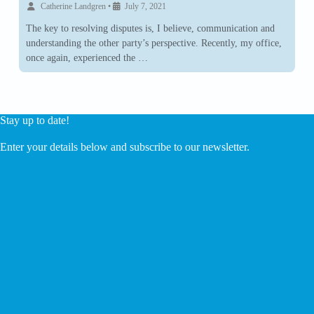
Catherine Landgren
•
July 7, 2021
The key to resolving disputes is, I believe, communication and
understanding the other party’s perspective. Recently, my office,
once again, experienced the …
Stay up to date!
Enter your details below and subscribe to our newsletter.