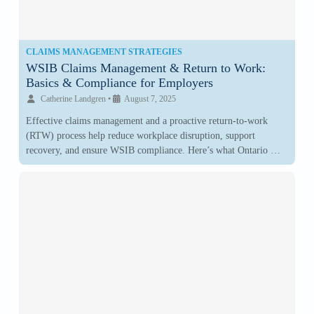
CLAIMS MANAGEMENT STRATEGIES
WSIB Claims Management & Return to Work:
Basics & Compliance for Employers
Catherine Landgren
•
August 7, 2025
Effective claims management and a proactive return-to-work
(RTW) process help reduce workplace disruption, support
recovery, and ensure WSIB compliance. Here’s what Ontario …