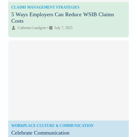
CLAIMS MANAGEMENT STRATEGIES
5 Ways Employers Can Reduce WSIB Claims
Costs
Catherine Landgren
•
July 7, 2025
WORKPLACE CULTURE & COMMUNICATION
Celebrate Communication