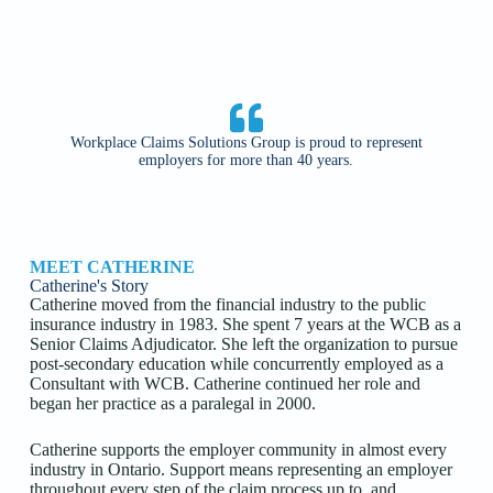
Workplace Claims Solutions Group is proud to represent
employers for more than 40 years.
MEET CATHERINE
Catherine's Story
Catherine moved from the financial industry to the public
insurance industry in 1983. She spent 7 years at the WCB as a
Senior Claims Adjudicator. She left the organization to pursue
post-secondary education while concurrently employed as a
Consultant with WCB. Catherine continued her role and
began her practice as a paralegal in 2000.
Catherine supports the employer community in almost every
industry in Ontario. Support means representing an employer
throughout every step of the claim process up to, and