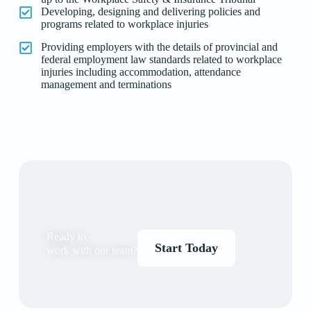
Developing, designing and delivering policies and
programs related to workplace injuries
Providing employers with the details of provincial and
federal employment law standards related to workplace
injuries including accommodation, attendance
management and terminations
Ready to
Start Today
work with our team?